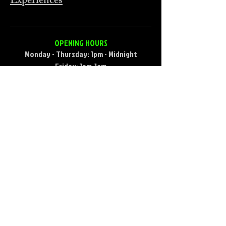
Experiences
OPENING HOURS
Monday - Thursday: 1pm - Midnight
Friday: 1pm-1am
Saturday: 12pm-1am
Sunday (during football season)
9:30am-12am
Sunday (football offseason) 1pm-12pm
CONTACT
733 Broadway St, Seaside, OR 97138, USA
Email:
endtrailpub@gmail.com
​Phone:
(503) 717-5472
FIND​ US