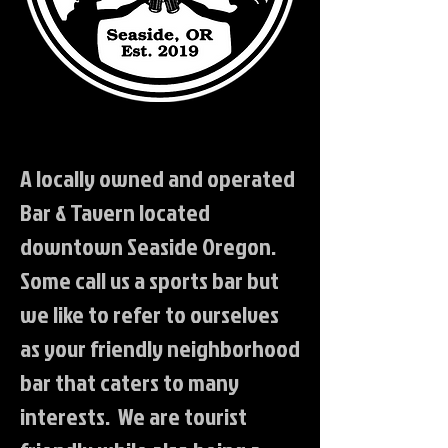
A locally owned and operated
Bar & Tavern located
downtown Seaside Oregon.
Some call us a sports bar but
we like to refer to ourselves
as your friendly neighborhood
bar that caters to many
interests. We are tourist