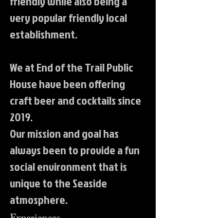
friendly while also being a
very popular friendly local
establishment.
We at End of the Trail Public
House have been offering
craft beer and cocktails since
2019.
Our mission and goal has
always been to provide a fun
social environment that is
unique to the Seaside
atmosphere.