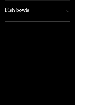
Fish bowls