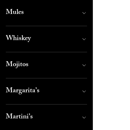
Mules
Whiskey
Mojitos
Margarita’s
Martini’s