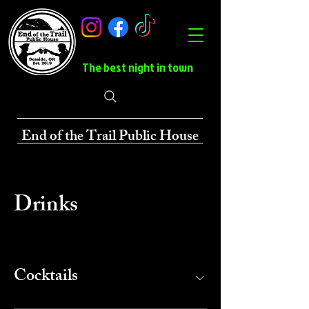
The best night in town
End of the Trail Public House
Drinks
Cocktails