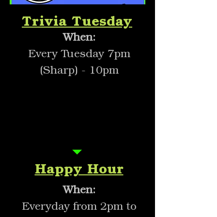
Trivia Tuesday
When:
Every Tuesday 7pm
(Sharp) - 10pm
Everyday
2pm-5pm
Happy Hour
When:
Everyday from 2pm to