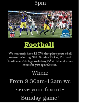
5pm
Football
We currently have 12 TVs that play sports of all
nature including NFL Sunday Ticket, Portland
Trailblazer, College including PAC-12, and much
more for you sport lovers.
When:
From 9:30am-12am we
serve your favorite
Sunday game!