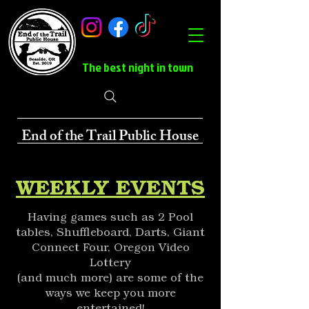
The best night in town
End of the Trail Public House
WEEKLY EVENTS
Having games such as 2 Pool
tables, Shuffleboard, Darts, Giant
Connect Four, Oregon Video
Lottery
(and much more) are some of the
ways we keep you more
entertained!