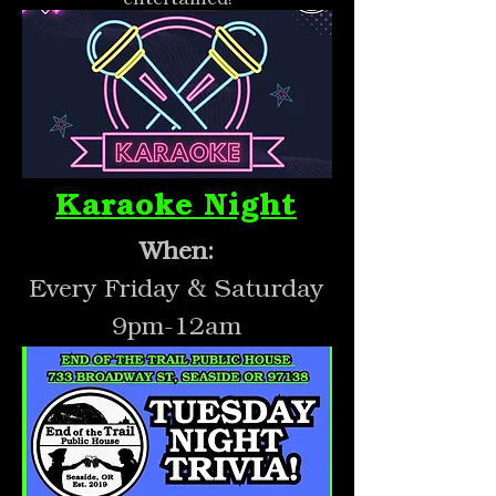
Karaoke Night
When:
Every Friday & Saturday
9pm-12am